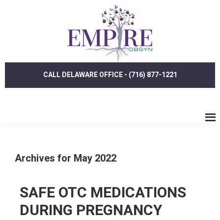
Skip
Skip
to
to
main
footer
content
CALL DELAWARE OFFICE - (716) 877-1221
Archives for May 2022
SAFE OTC MEDICATIONS
DURING PREGNANCY