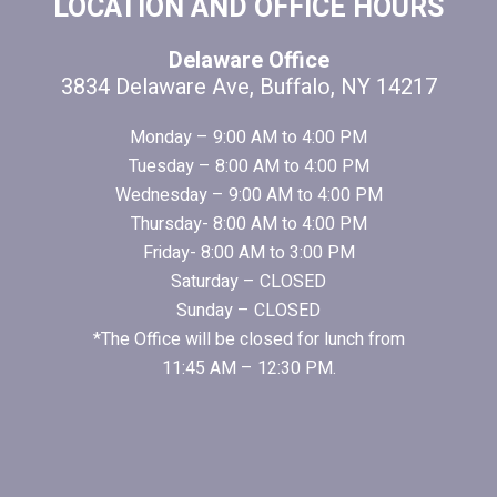
FOOTER
LOCATION AND OFFICE HOURS
Delaware Office
3834 Delaware Ave, Buffalo, NY 14217
Monday – 9:00 AM to 4:00 PM
Tuesday – 8:00 AM to 4:00 PM
Wednesday – 9:00 AM to 4:00 PM
Thursday- 8:00 AM to 4:00 PM
Friday- 8:00 AM to 3:00 PM
Saturday – CLOSED
Sunday – CLOSED
*The Office will be closed for lunch from
11:45 AM – 12:30 PM.