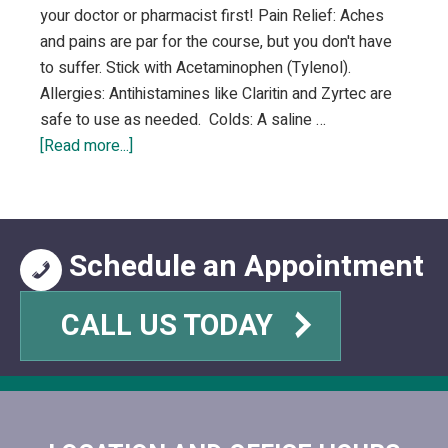
your doctor or pharmacist first! Pain Relief: Aches
and pains are par for the course, but you don't have
to suffer. Stick with Acetaminophen (Tylenol).
Allergies: Antihistamines like Claritin and Zyrtec are
safe to use as needed. Colds: A saline …
about
[Read more...]
Safe
OTC
Medications
During
Schedule an Appointment
Pregnancy
CALL US TODAY