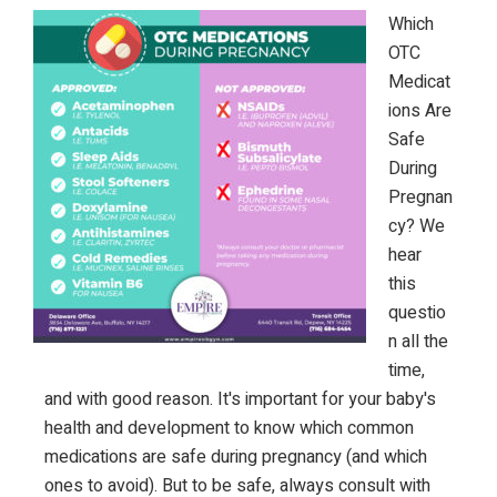
Which
OTC
Medicat
ions Are
Safe
During
Pregnan
cy? We
hear
this
questio
n all the
time,
and with good reason. It's important for your baby's
health and development to know which common
medications are safe during pregnancy (and which
ones to avoid). But to be safe, always consult with