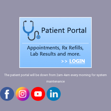
The patient portal will be down from 2am-4am every morning for system
maintenance