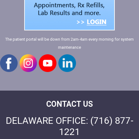
The patient portal will be down from 2am-4am every morning for system
maintenance
CONTACT US
DELAWARE OFFICE:
(716) 877-
1221