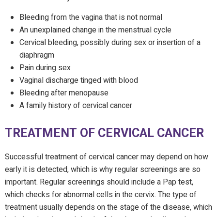
Bleeding from the vagina that is not normal
An unexplained change in the menstrual cycle
Cervical bleeding, possibly during sex or insertion of a
diaphragm
Pain during sex
Vaginal discharge tinged with blood
Bleeding after menopause
A family history of cervical cancer
TREATMENT OF CERVICAL CANCER
Successful treatment of cervical cancer may depend on how
early it is detected, which is why regular screenings are so
important. Regular screenings should include a Pap test,
which checks for abnormal cells in the cervix. The type of
treatment usually depends on the stage of the disease, which