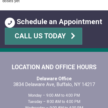
doses yet
Schedule an Appointment
CALL US TODAY
FOOTER
LOCATION AND OFFICE HOURS
Delaware Office
3834 Delaware Ave, Buffalo, NY 14217
Monday – 9:00 AM to 4:00 PM
Tuesday – 8:00 AM to 4:00 PM