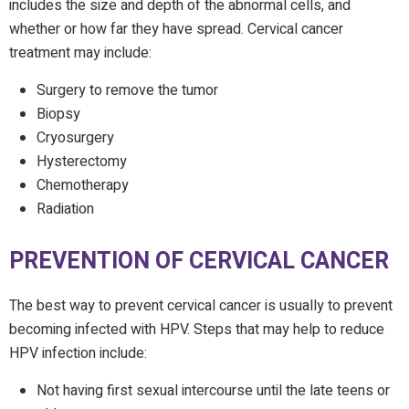
includes the size and depth of the abnormal cells, and
whether or how far they have spread. Cervical cancer
treatment may include:
Surgery to remove the tumor
Biopsy
Cryosurgery
Hysterectomy
Chemotherapy
Radiation
PREVENTION OF CERVICAL CANCER
The best way to prevent cervical cancer is usually to prevent
becoming infected with HPV. Steps that may help to reduce
HPV infection include:
Not having first sexual intercourse until the late teens or