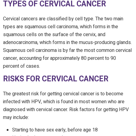
TYPES OF CERVICAL CANCER
Cervical cancers are classified by cell type. The two main
types are squamous cell carcinoma, which forms in the
squamous cells on the surface of the cervix, and
adenocarcinoma, which forms in the mucus-producing glands.
Squamous cell carcinoma is by far the most common cervical
cancer, accounting for approximately 80 percent to 90
percent of cases.
RISKS FOR CERVICAL CANCER
The greatest risk for getting cervical cancer is to become
infected with HPV, which is found in most women who are
diagnosed with cervical cancer. Risk factors for getting HPV
may include:
Starting to have sex early, before age 18