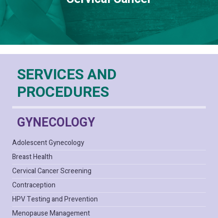
SERVICES AND
PROCEDURES
GYNECOLOGY
Adolescent Gynecology
Breast Health
Cervical Cancer Screening
Contraception
HPV Testing and Prevention
Menopause Management