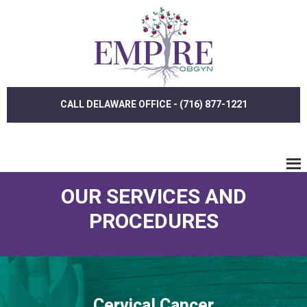
Skip
Skip
to
to
main
footer
content
CALL DELAWARE OFFICE - (716) 877-1221
OUR SERVICES AND
PROCEDURES
Cervical Cancer