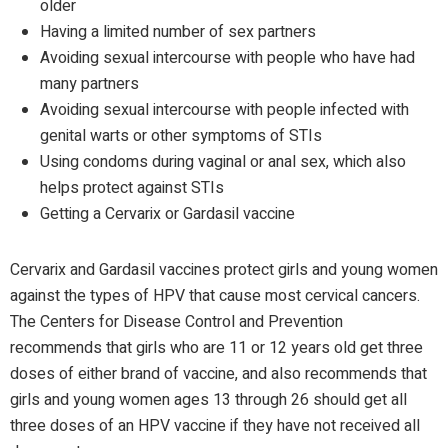
older
Having a limited number of sex partners
Avoiding sexual intercourse with people who have had
many partners
Avoiding sexual intercourse with people infected with
genital warts or other symptoms of STIs
Using condoms during vaginal or anal sex, which also
helps protect against STIs
Getting a Cervarix or Gardasil vaccine
Cervarix and Gardasil vaccines protect girls and young women
against the types of HPV that cause most cervical cancers.
The Centers for Disease Control and Prevention
recommends that girls who are 11 or 12 years old get three
doses of either brand of vaccine, and also recommends that
girls and young women ages 13 through 26 should get all
three doses of an HPV vaccine if they have not received all