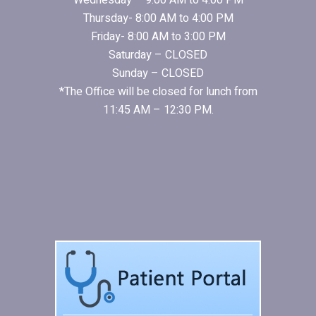
Wednesday – 9:00 AM to 4:00 PM
Thursday- 8:00 AM to 4:00 PM
Friday- 8:00 AM to 3:00 PM
Saturday – CLOSED
Sunday – CLOSED
*The Office will be closed for lunch from
11:45 AM – 12:30 PM.