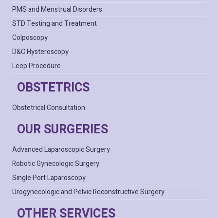
PMS and Menstrual Disorders
STD Testing and Treatment
Colposcopy
D&C Hysteroscopy
Leep Procedure
OBSTETRICS
Obstetrical Consultation
OUR SURGERIES
Advanced Laparoscopic Surgery
Robotic Gynecologic Surgery
Single Port Laparoscopy
Urogynecologic and Pelvic Reconstructive Surgery
OTHER SERVICES