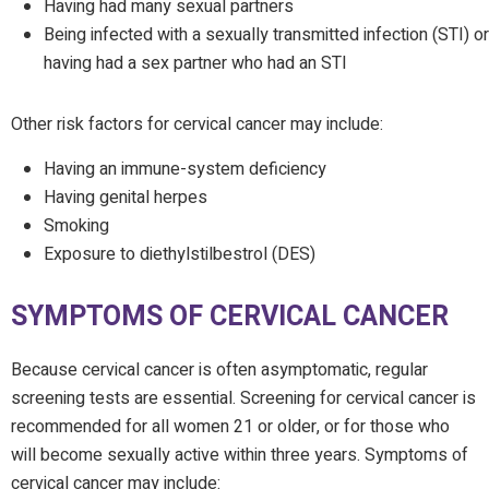
Having had many sexual partners
Being infected with a sexually transmitted infection (STI) or
having had a sex partner who had an STI
Other risk factors for cervical cancer may include:
Having an immune-system deficiency
Having genital herpes
Smoking
Exposure to diethylstilbestrol (DES)
SYMPTOMS OF CERVICAL CANCER
Because cervical cancer is often asymptomatic, regular
screening tests are essential. Screening for cervical cancer is
recommended for all women 21 or older, or for those who
will become sexually active within three years. Symptoms of
cervical cancer may include: