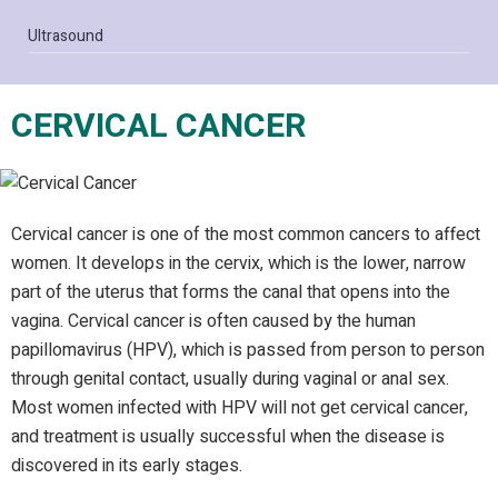
Ultrasound
CERVICAL CANCER
Cervical cancer is one of the most common cancers to affect
women. It develops in the cervix, which is the lower, narrow
part of the uterus that forms the canal that opens into the
vagina. Cervical cancer is often caused by the human
papillomavirus (HPV), which is passed from person to person
through genital contact, usually during vaginal or anal sex.
Most women infected with HPV will not get cervical cancer,
and treatment is usually successful when the disease is
discovered in its early stages.