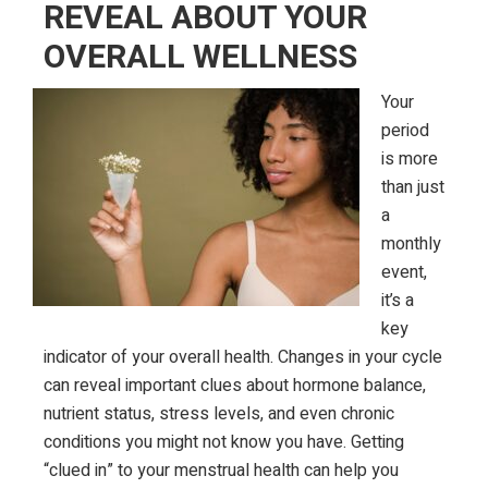
REVEAL ABOUT YOUR
OVERALL WELLNESS
Your
period
is more
than just
a
monthly
event,
it’s a
key
indicator of your overall health. Changes in your cycle
can reveal important clues about hormone balance,
nutrient status, stress levels, and even chronic
conditions you might not know you have. Getting
“clued in” to your menstrual health can help you