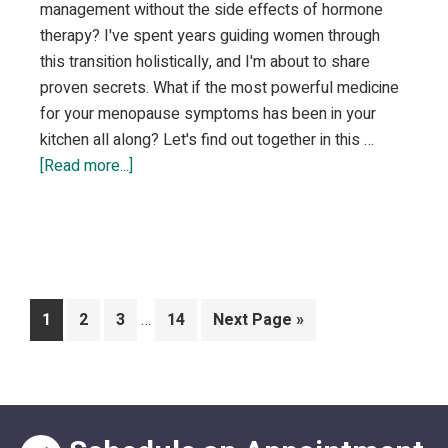
management without the side effects of hormone
therapy? I've spent years guiding women through
this transition holistically, and I'm about to share
proven secrets. What if the most powerful medicine
for your menopause symptoms has been in your
kitchen all along? Let's find out together in this …
about
[Read more...]
Natural
Remedies
for
Menopause
Symptom
Interim
Page
Page
Page
Page
Go
1
2
3
…
14
Next Page »
Relief
pages
to
omitted