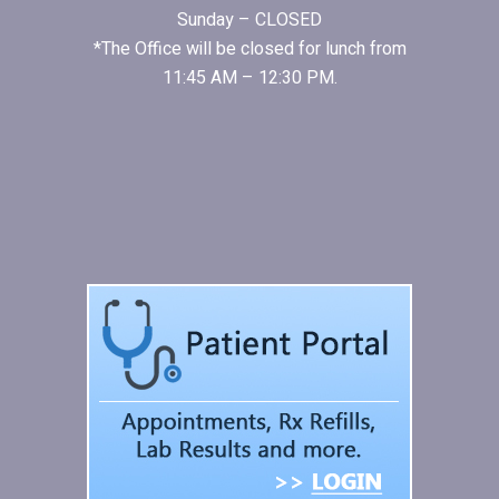
Sunday – CLOSED
*The Office will be closed for lunch from
11:45 AM – 12:30 PM.