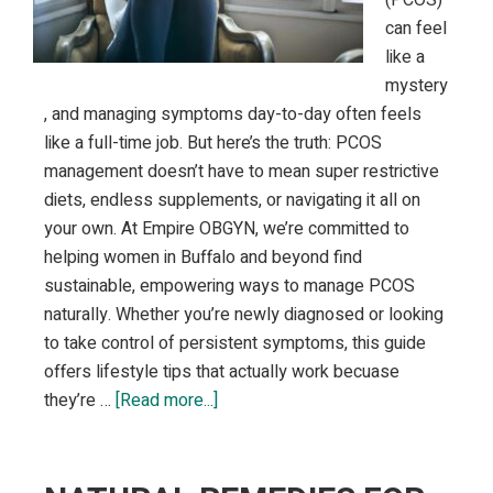
can feel
like a
mystery
, and managing symptoms day-to-day often feels
like a full-time job. But here’s the truth: PCOS
management doesn’t have to mean super restrictive
diets, endless supplements, or navigating it all on
your own. At Empire OBGYN, we’re committed to
helping women in Buffalo and beyond find
sustainable, empowering ways to manage PCOS
naturally. Whether you’re newly diagnosed or looking
to take control of persistent symptoms, this guide
offers lifestyle tips that actually work becuase
about
they’re …
[Read more...]
PCOS
Management:
Lifestyle