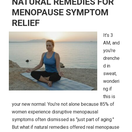
NATURAL REMEDIES FOR
Tips
MENOPAUSE SYMPTOM
That
RELIEF
Actually
Work
It's 3
AM, and
you're
drenche
d in
sweat,
wonderi
ng if
this is
your new normal. You're not alone because 85% of
women experience disruptive menopausal
symptoms often dismissed as "just part of aging."
But what if natural remedies offered real menopause