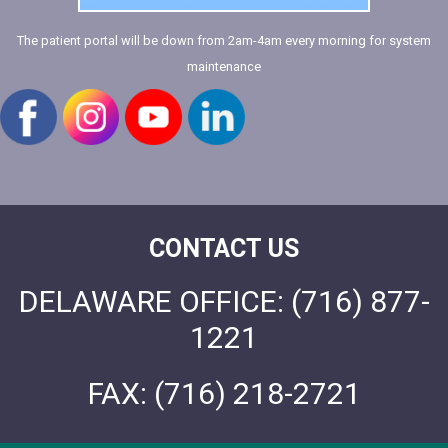
The patient portal will be down from 2am-4am every morning for system
maintenance
CONTACT US
DELAWARE OFFICE:
(716) 877-
1221
FAX:
(716) 218-2721