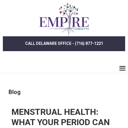
Skip
Skip
to
to
main
footer
content
CALL DELAWARE OFFICE - (716) 877-1221
Blog
MENSTRUAL HEALTH:
WHAT YOUR PERIOD CAN