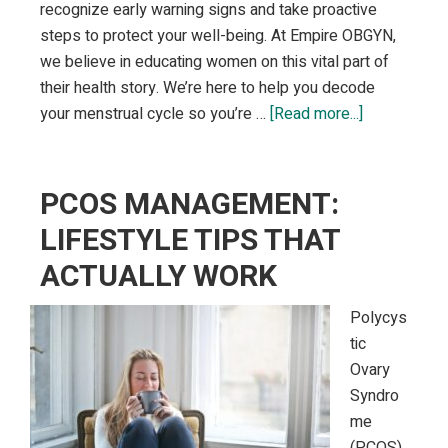
recognize early warning signs and take proactive
steps to protect your well-being. At Empire OBGYN,
we believe in educating women on this vital part of
their health story. We’re here to help you decode
about
your menstrual cycle so you’re …
[Read more...]
Menstrual
Health:
What
PCOS MANAGEMENT:
Your
LIFESTYLE TIPS THAT
Period
ACTUALLY WORK
Can
Reveal
Polycys
About
tic
Your
Ovary
Overall
Syndro
Wellness
me
(PCOS)